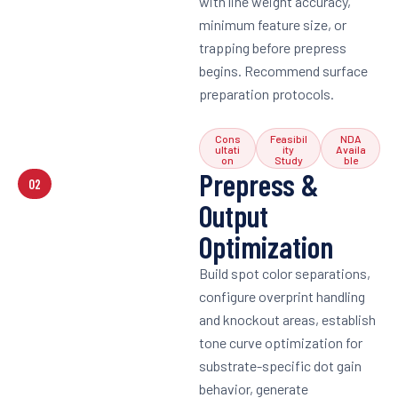
with line weight accuracy,
minimum feature size, or
trapping before prepress
begins. Recommend surface
preparation protocols.
Cons
Feasibil
NDA
ultati
ity
Availa
on
Study
ble
Prepress &
02
Output
Optimization
Build spot color separations,
configure overprint handling
and knockout areas, establish
tone curve optimization for
substrate-specific dot gain
behavior, generate