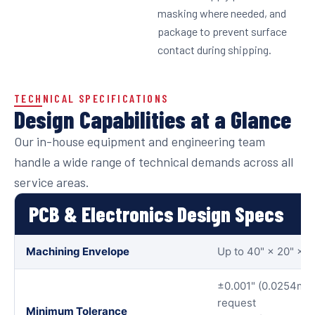
masking where needed, and
package to prevent surface
contact during shipping.
TECHNICAL SPECIFICATIONS
Design Capabilities at a Glance
Our in-house equipment and engineering team
handle a wide range of technical demands across all
service areas.
PCB & Electronics Design Specs
Machining Envelope
Up to 40" × 20" × 
±0.001" (0.0254mm)
request
Minimum Tolerance