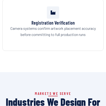
Registration Verification
Camera systems confirm artwork placement accuracy
before committing to full production runs
MARKETS WE SERVE
Industries We Design For