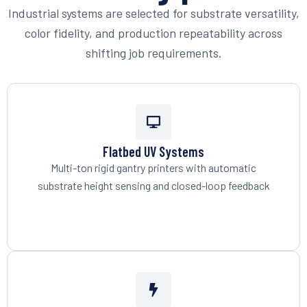
Industrial systems are selected for substrate versatility,
color fidelity, and production repeatability across
shifting job requirements.
Flatbed UV Systems
Multi-ton rigid gantry printers with automatic
substrate height sensing and closed-loop feedback