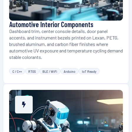
Automotive Interior Components
Dashboard trim, center console details, door panel
accents, and instrument bezels printed on Lexan, PETG,
brushed aluminum, and carbon fiber finishes where
automotive UV exposure and temperature cycling demand
stable colorants.
C / C++
RTOS
BLE / WiFi
Arduino
IoT Ready