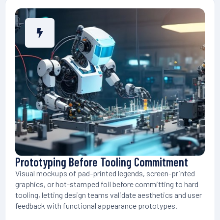
Prototyping Before Tooling Commitment
Visual mockups of pad-printed legends, screen-printed
graphics, or hot-stamped foil before committing to hard
tooling, letting design teams validate aesthetics and user
feedback with functional appearance prototypes.