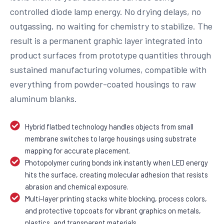
controlled diode lamp energy. No drying delays, no
outgassing, no waiting for chemistry to stabilize. The
result is a permanent graphic layer integrated into
product surfaces from prototype quantities through
sustained manufacturing volumes, compatible with
everything from powder-coated housings to raw
aluminum blanks.
Hybrid flatbed technology handles objects from small
membrane switches to large housings using substrate
mapping for accurate placement.
Photopolymer curing bonds ink instantly when LED energy
hits the surface, creating molecular adhesion that resists
abrasion and chemical exposure.
Multi-layer printing stacks white blocking, process colors,
and protective topcoats for vibrant graphics on metals,
plastics, and transparent materials.