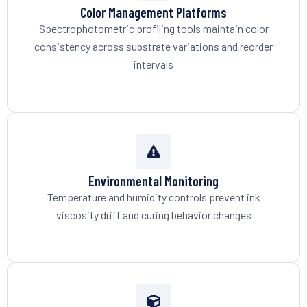
Color Management Platforms
Spectrophotometric profiling tools maintain color
consistency across substrate variations and reorder
intervals
Environmental Monitoring
Temperature and humidity controls prevent ink
viscosity drift and curing behavior changes