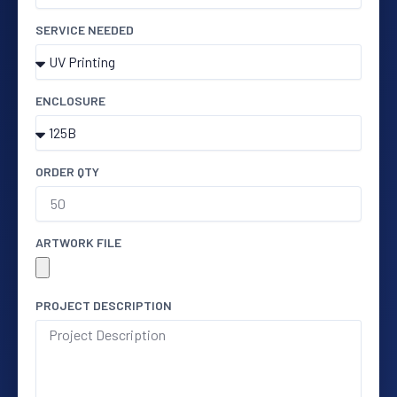
SERVICE NEEDED
ENCLOSURE
ORDER QTY
ARTWORK FILE
PROJECT DESCRIPTION