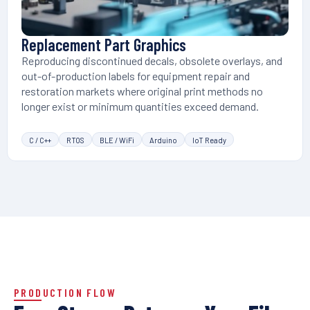
Replacement Part Graphics
Reproducing discontinued decals, obsolete overlays, and
out-of-production labels for equipment repair and
restoration markets where original print methods no
longer exist or minimum quantities exceed demand.
C / C++
RTOS
BLE / WiFi
Arduino
IoT Ready
PRODUCTION FLOW