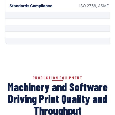
Standards Compliance
ISO 2768, ASME Y14
PRODUCTION EQUIPMENT
Machinery and Software
Driving Print Quality and
Throughput