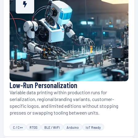
Low-Run Personalization
Variable data printing within production runs for
serialization, regional branding variants, customer-
specific logos, and limited editions without stopping
presses or swapping tooling between units.
C / C++
RTOS
BLE / WiFi
Arduino
IoT Ready