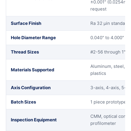
±0.001" (0.0254mm)
request
Surface Finish
Ra 32 μin standard,
Hole Diameter Range
0.040" to 4.000" wit
Thread Sizes
#2-56 through 1"-
Aluminum, steel, sta
Materials Supported
plastics
Axis Configuration
3-axis, 4-axis, 5-ax
Batch Sizes
1 piece prototypes 
CMM, optical compar
Inspection Equipment
profilometer