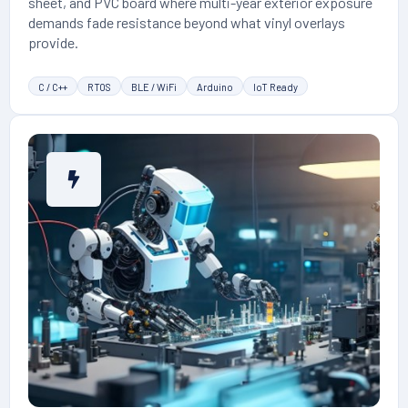
sheet, and PVC board where multi-year exterior exposure
demands fade resistance beyond what vinyl overlays
provide.
C / C++
RTOS
BLE / WiFi
Arduino
IoT Ready