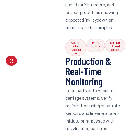
linearization targets, and
output proof files showing
expected ink laydown on
actual material samples.
Schem
BOM
Circuit
atic
Gener
Simul
Captur
ation
ation
e
Production &
03
Real-Time
Monitoring
Load parts onto vacuum
carriage systems, verify
registration using substrate
sensors and linear encoders,
initiate print passes with
nozzle firing patterns