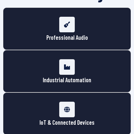
Professional Audio
Industrial Automation
IoT & Connected Devices