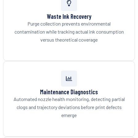
Waste Ink Recovery
Purge collection prevents environmental
contamination while tracking actual ink consumption
versus theoretical coverage
Maintenance Diagnostics
Automated nozzle health monitoring, detecting partial
clogs and trajectory deviations before print defects
emerge