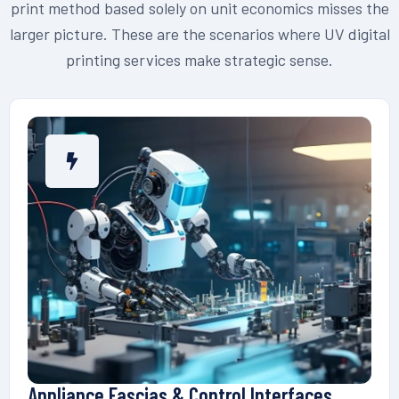
print method based solely on unit economics misses the
larger picture. These are the scenarios where UV digital
printing services make strategic sense.
Appliance Fascias & Control Interfaces