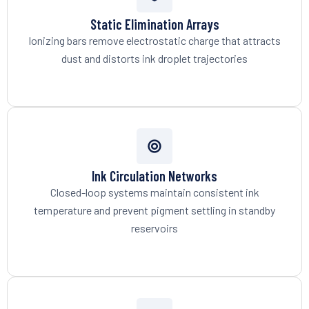
Static Elimination Arrays
Ionizing bars remove electrostatic charge that attracts
dust and distorts ink droplet trajectories
Ink Circulation Networks
Closed-loop systems maintain consistent ink
temperature and prevent pigment settling in standby
reservoirs