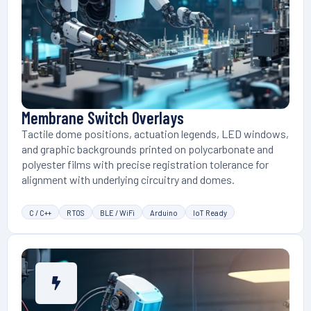
Membrane Switch Overlays
Tactile dome positions, actuation legends, LED windows,
and graphic backgrounds printed on polycarbonate and
polyester films with precise registration tolerance for
alignment with underlying circuitry and domes.
C / C++
RTOS
BLE / WiFi
Arduino
IoT Ready