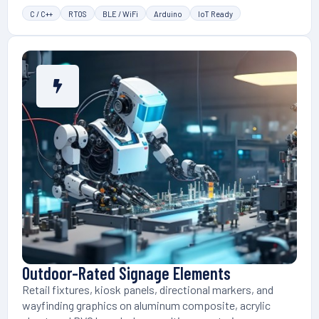
C / C++
RTOS
BLE / WiFi
Arduino
IoT Ready
Outdoor-Rated Signage Elements
Retail fixtures, kiosk panels, directional markers, and
wayfinding graphics on aluminum composite, acrylic