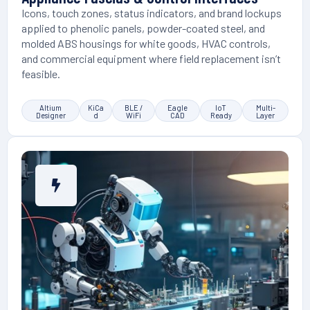
Icons, touch zones, status indicators, and brand lockups
applied to phenolic panels, powder-coated steel, and
molded ABS housings for white goods, HVAC controls,
and commercial equipment where field replacement isn’t
feasible.
Altium
KiCa
BLE /
Eagle
IoT
Multi-
Designer
d
WiFi
CAD
Ready
Layer