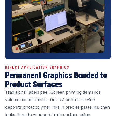
DIRECT APPLICATION GRAPHICS
Permanent Graphics Bonded to
Product Surfaces
Traditional labels peel. Screen printing demands
volume commitments. Our UV printer service
deposits photopolymer inks in precise patterns, then
locks them to your substrate surface using