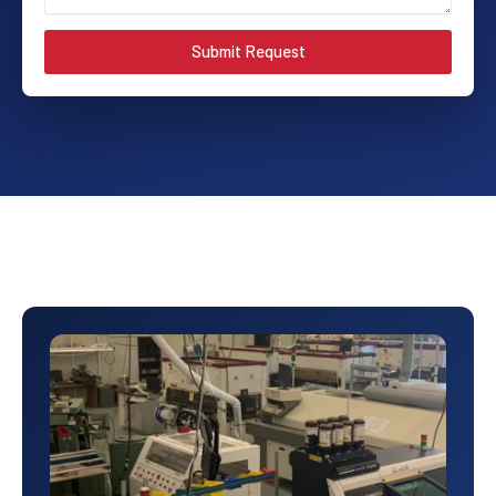
Submit Request