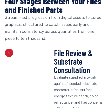
Four Stages Between Your Files
and Finished Parts
Streamlined progression from digital assets to cured
graphics, structured to catch issues early and
maintain consistency across quantities from one
piece to ten thousand.
File Review &
01
Substrate
Consultation
Evaluate supplied artwork
against intended substrate
characteristics, surface
energy, texture depth, color,
reflectance, and flag concerns