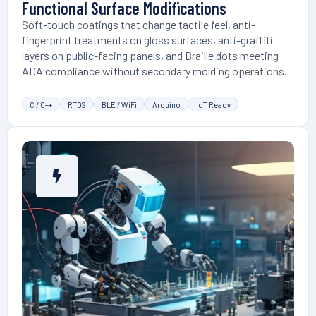
Functional Surface Modifications
Soft-touch coatings that change tactile feel, anti-
fingerprint treatments on gloss surfaces, anti-graffiti
layers on public-facing panels, and Braille dots meeting
ADA compliance without secondary molding operations.
C / C++
RTOS
BLE / WiFi
Arduino
IoT Ready