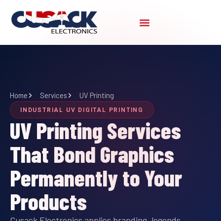
Skip
to
content
Home
Services
UV Printing
INDUSTRIAL UV DIGITAL PRINTING
UV Printing Services
That Bond Graphics
Permanently to Your
Products
Cusack Electronics applies branding, legends,