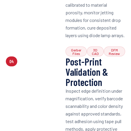
calibrated to material
porosity, monitor jetting
modules for consistent drop
formation, cure deposited
layers using diode lamp arrays.
Gerber
3D
DFM
Files
CAD
Review
Post-Print
04
Validation &
Protection
Inspect edge definition under
magnification, verify barcode
scannability and color density
against approved standards,
test adhesion using tape pull
methods, apply protective