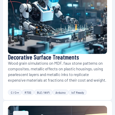
Decorative Surface Treatments
Wood grain simulations on MDF, faux stone patterns on
composites, metallic effects on plastic housings, using
pearlescent layers and metallic inks to replicate
expensive materials at fractions of their cost and weight.
C / C++
RTOS
BLE / WiFi
Arduino
IoT Ready