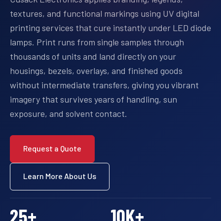
textures, and functional markings using UV digital
printing services that cure instantly under LED diode
lamps. Print runs from single samples through
thousands of units and land directly on your
housings, bezels, overlays, and finished goods
without intermediate transfers, giving you vibrant
imagery that survives years of handling, sun
exposure, and solvent contact.
Request a Quote
Learn More About Us
25
+
10
K+