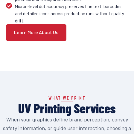
Micron-level dot accuracy preserves fine text, barcodes,
and detailed icons across production runs without quality
drift.
Learn More About Us
WHAT WE PRINT
UV Printing Services
When your graphics define brand perception, convey
safety information, or guide user interaction, choosing a