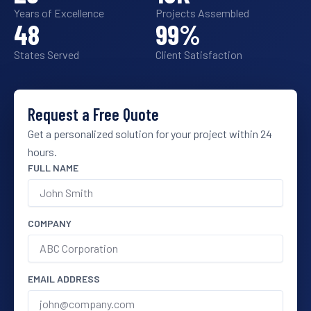
Years of Excellence
Projects Assembled
48
99
%
States Served
Client Satisfaction
Request a Free Quote
Get a personalized solution for your project within 24
hours.
FULL NAME
COMPANY
EMAIL ADDRESS