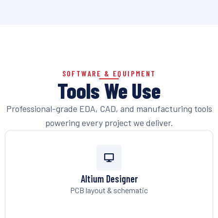
SOFTWARE & EQUIPMENT
Tools We Use
Professional-grade EDA, CAD, and manufacturing tools
powering every project we deliver.
Altium Designer
PCB layout & schematic