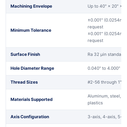
Machining Envelope
Up to 40" × 20" × 
±0.001" (0.0254mm)
request
Minimum Tolerance
±0.001" (0.0254mm)
request
Surface Finish
Ra 32 μin standard,
Hole Diameter Range
0.040" to 4.000" wit
Thread Sizes
#2-56 through 1"-
Aluminum, steel, sta
Materials Supported
plastics
Axis Configuration
3-axis, 4-axis, 5-ax