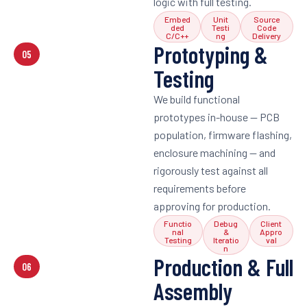
logic with full testing.
Embed
Unit
Source
ded
Testi
Code
C/C++
ng
Delivery
Prototyping &
05
Testing
We build functional
prototypes in-house — PCB
population, firmware flashing,
enclosure machining — and
rigorously test against all
requirements before
approving for production.
Functio
Debug
Client
nal
&
Appro
Testing
Iteratio
val
n
Production & Full
06
Assembly