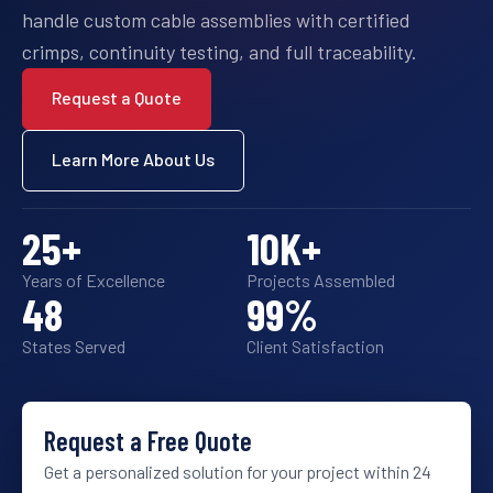
handle custom cable assemblies with certified
crimps, continuity testing, and full traceability.
Request a Quote
Learn More About Us
25
+
10
K+
Years of Excellence
Projects Assembled
48
99
%
States Served
Client Satisfaction
Request a Free Quote
Get a personalized solution for your project within 24