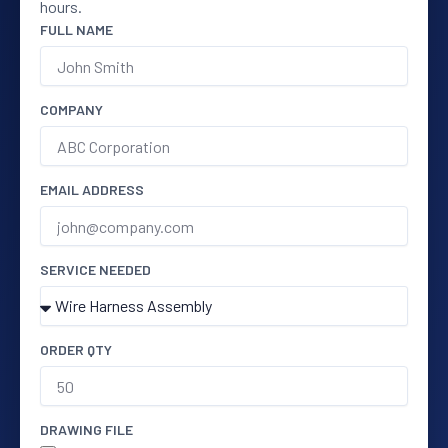
hours.
FULL NAME
COMPANY
EMAIL ADDRESS
SERVICE NEEDED
ORDER QTY
DRAWING FILE