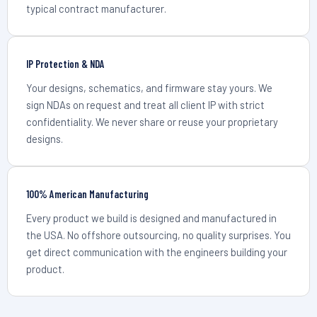
typical contract manufacturer.
IP Protection & NDA
Your designs, schematics, and firmware stay yours. We
sign NDAs on request and treat all client IP with strict
confidentiality. We never share or reuse your proprietary
designs.
100% American Manufacturing
Every product we build is designed and manufactured in
the USA. No offshore outsourcing, no quality surprises. You
get direct communication with the engineers building your
product.