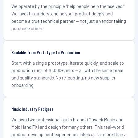
We operate by the principle "help people help themselves."
We invest in understanding your product deeply and
become a true technical partner — not just a vendor taking
purchase orders.
Scalable from Prototype to Production
Start with a single prototype, iterate quickly, and scale to
production runs of 10,000+ units — all with the same team
and quality standards. No re-quoting, no new supplier
onboarding.
Music Industry Pedigree
We own two professional audio brands (Cusack Music and
Mojo Hand FX) and design for many others. This real-world
product development experience makes us far more than a