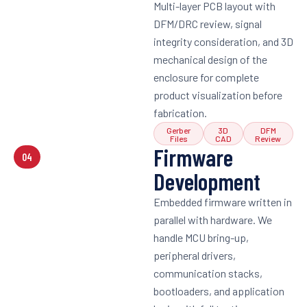
Multi-layer PCB layout with
DFM/DRC review, signal
integrity consideration, and 3D
mechanical design of the
enclosure for complete
product visualization before
fabrication.
Gerber
3D
DFM
Files
CAD
Review
Firmware
04
Development
Embedded firmware written in
parallel with hardware. We
handle MCU bring-up,
peripheral drivers,
communication stacks,
bootloaders, and application