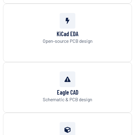
KiCad EDA
Open-source PCB design
Eagle CAD
Schematic & PCB design