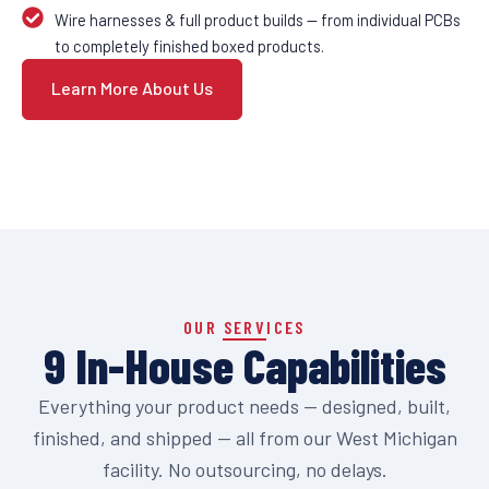
Wire harnesses & full product builds — from individual PCBs
to completely finished boxed products.
Learn More About Us
OUR SERVICES
9 In-House Capabilities
Everything your product needs — designed, built,
finished, and shipped — all from our West Michigan
facility. No outsourcing, no delays.