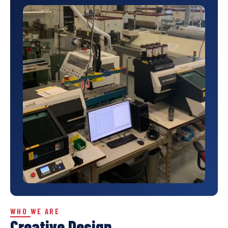
WHO WE ARE
Creative Design