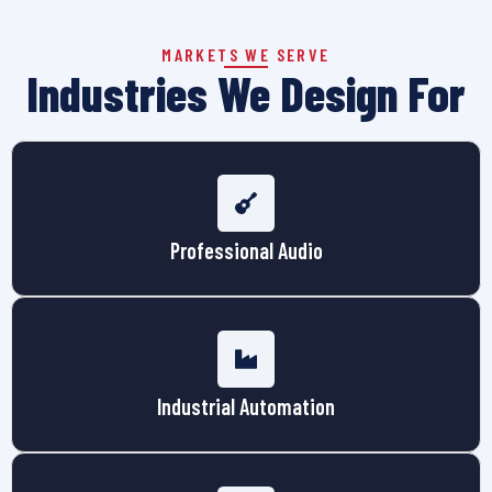
MARKETS WE SERVE
Industries We Design For
Professional Audio
Industrial Automation