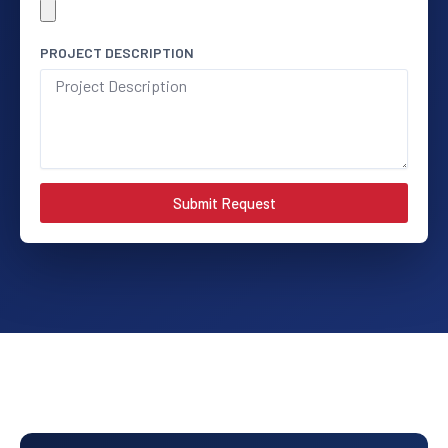
PROJECT DESCRIPTION
Submit Request