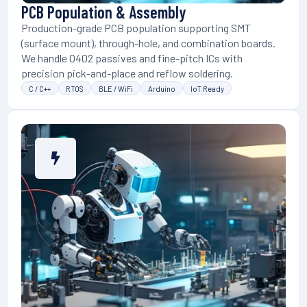
PCB Population & Assembly
Production-grade PCB population supporting SMT
(surface mount), through-hole, and combination boards.
We handle 0402 passives and fine-pitch ICs with
precision pick-and-place and reflow soldering.
C / C++
RTOS
BLE / WiFi
Arduino
IoT Ready