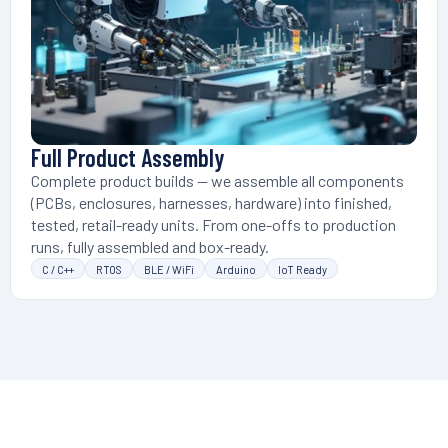
Full Product Assembly
Complete product builds — we assemble all components
(PCBs, enclosures, harnesses, hardware) into finished,
tested, retail-ready units. From one-offs to production
runs, fully assembled and box-ready.
C / C++
RTOS
BLE / WiFi
Arduino
IoT Ready