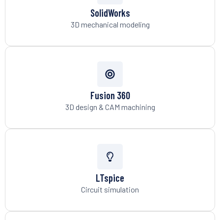
SolidWorks
3D mechanical modeling
Fusion 360
3D design & CAM machining
LTspice
Circuit simulation