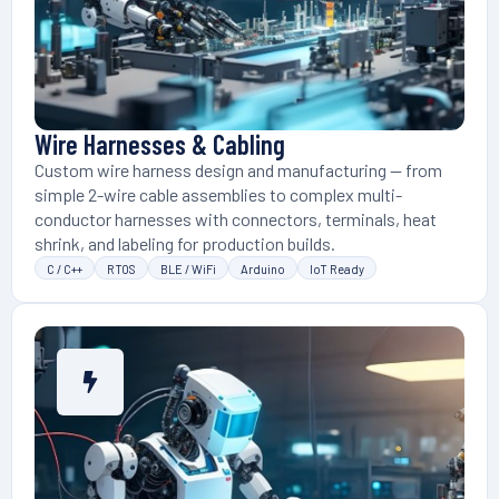
Wire Harnesses & Cabling
Custom wire harness design and manufacturing — from
simple 2-wire cable assemblies to complex multi-
conductor harnesses with connectors, terminals, heat
shrink, and labeling for production builds.
C / C++
RTOS
BLE / WiFi
Arduino
IoT Ready