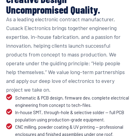
Uncompromised Quality.
As a leading electronic contract manufacturer,
Cusack Electronics brings together engineering
expertise, in-house fabrication, and a passion for
innovation, helping clients launch successful
products from concept to mass production. We
operate under the guiding principle: “Help people
help themselves.” We value long-term partnerships
and apply our deep love of electronics to every
project we take on.
Schematic & PCB design, firmware dev, complete electrical
engineering from concept to tech-files.
In-house SMT, through-hole & selective solder — full PCB
population using production-grade equipment.
CNC milling, powder coating & UV printing — professional
enclosures and finished assemblies under one roof.