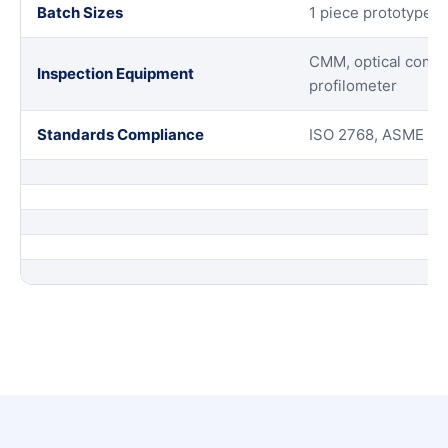
Batch Sizes
1 piece prototypes 
CMM, optical compar
Inspection Equipment
profilometer
Standards Compliance
ISO 2768, ASME Y14