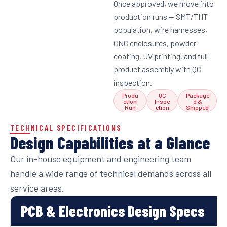
Once approved, we move into
production runs — SMT/THT
population, wire harnesses,
CNC enclosures, powder
coating, UV printing, and full
product assembly with QC
inspection.
Produ
QC
Package
ction
Inspe
d &
Run
ction
Shipped
TECHNICAL SPECIFICATIONS
Design Capabilities at a Glance
Our in-house equipment and engineering team
handle a wide range of technical demands across all
service areas.
PCB & Electronics Design Specs