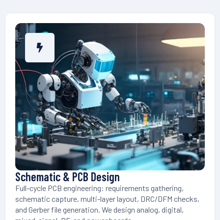
Schematic & PCB Design
Full-cycle PCB engineering: requirements gathering,
schematic capture, multi-layer layout, DRC/DFM checks,
and Gerber file generation. We design analog, digital,