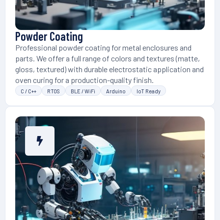
Powder Coating
Professional powder coating for metal enclosures and
parts. We offer a full range of colors and textures (matte,
gloss, textured) with durable electrostatic application and
oven curing for a production-quality finish.
C / C++
RTOS
BLE / WiFi
Arduino
IoT Ready