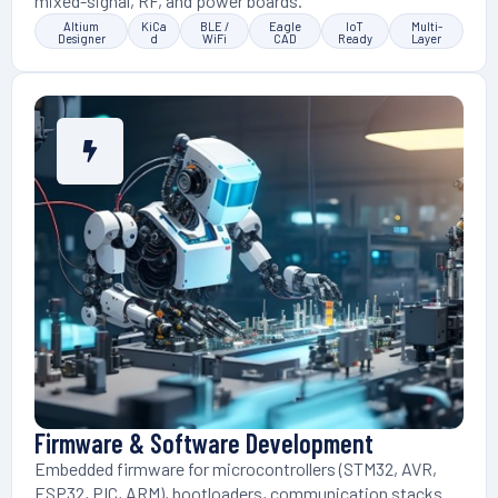
mixed-signal, RF, and power boards.
Altium
KiCa
BLE /
Eagle
IoT
Multi-
Designer
d
WiFi
CAD
Ready
Layer
Firmware & Software Development
Embedded firmware for microcontrollers (STM32, AVR,
ESP32, PIC, ARM), bootloaders, communication stacks