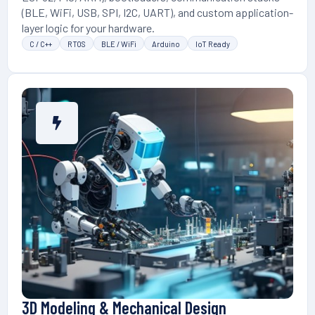
(BLE, WiFi, USB, SPI, I2C, UART), and custom application-
layer logic for your hardware.
C / C++
RTOS
BLE / WiFi
Arduino
IoT Ready
3D Modeling & Mechanical Design