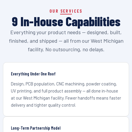
OUR SERVICES
9 In-House Capabilities
Everything your product needs — designed, built,
finished, and shipped — all from our West Michigan
facility. No outsourcing, no delays.
Everything Under One Roof
Design, PCB population, CNC machining, powder coating,
UV printing, and full product assembly — all done in-house
at our West Michigan facility. Fewer handoffs means faster
delivery and tighter quality control.
Long-Term Partnership Model