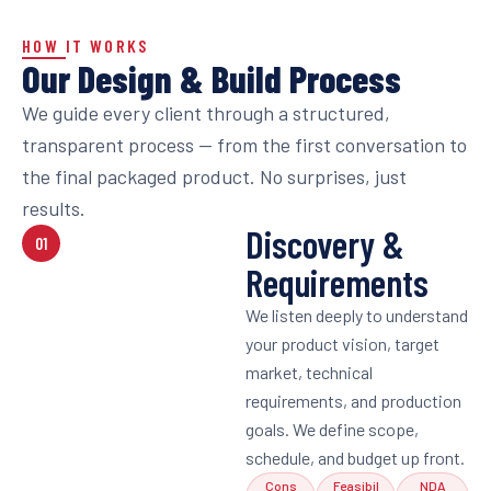
HOW IT WORKS
Our Design & Build Process
We guide every client through a structured,
transparent process — from the first conversation to
the final packaged product. No surprises, just
results.
Discovery &
01
Requirements
We listen deeply to understand
your product vision, target
market, technical
requirements, and production
goals. We define scope,
schedule, and budget up front.
Cons
Feasibil
NDA