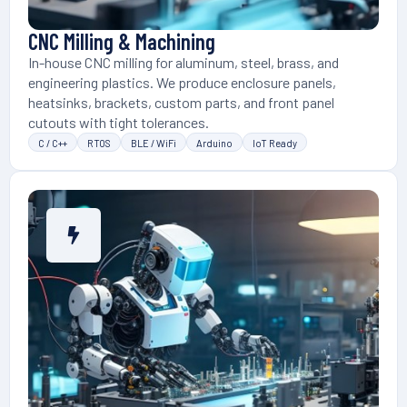
CNC Milling & Machining
In-house CNC milling for aluminum, steel, brass, and
engineering plastics. We produce enclosure panels,
heatsinks, brackets, custom parts, and front panel
cutouts with tight tolerances.
C / C++
RTOS
BLE / WiFi
Arduino
IoT Ready