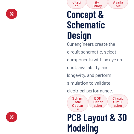
ultati
ity
Availa
on
Study
ble
Concept &
02
Schematic
Design
Our engineers create the
circuit schematic, select
components with an eye on
cost, availability, and
longevity, and perform
simulation to validate
electrical performance.
Schem
BOM
Circuit
atic
Gener
Simul
Captur
ation
ation
e
PCB Layout & 3D
03
Modeling