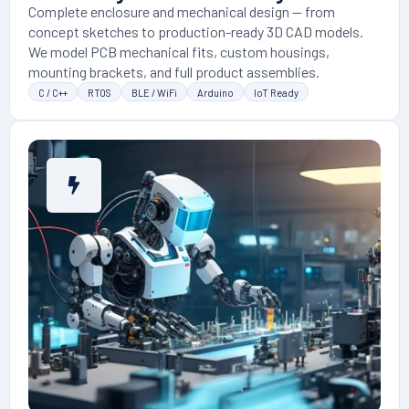
Complete enclosure and mechanical design — from
concept sketches to production-ready 3D CAD models.
We model PCB mechanical fits, custom housings,
mounting brackets, and full product assemblies.
C / C++
RTOS
BLE / WiFi
Arduino
IoT Ready