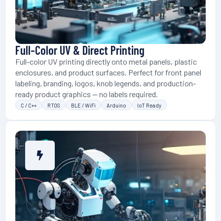
Full-Color UV & Direct Printing
Full-color UV printing directly onto metal panels, plastic
enclosures, and product surfaces. Perfect for front panel
labeling, branding, logos, knob legends, and production-
ready product graphics — no labels required.
C / C++
RTOS
BLE / WiFi
Arduino
IoT Ready