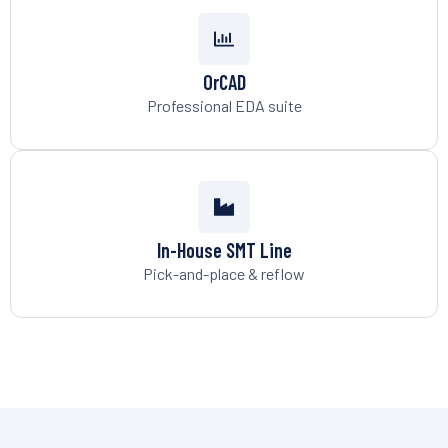
OrCAD
Professional EDA suite
In-House SMT Line
Pick-and-place & reflow