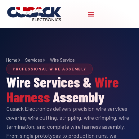
Skip
to
content
Home
Services
Wire Service
PROFESSIONAL WIRE ASSEMBLY
Wire Services &
Wire
Harness
Assembly
Cusack Electronics delivers precision wire services
covering wire cutting, stripping, wire crimping, wire
termination, and complete wire harness assembly.
From single prototypes to production runs, we