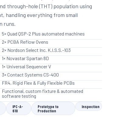
nd through-hole (THT) population using
, handling everything from small
n runs.
5× Quad QSP-2 Plus automated machines
2× PCBA Reflow Ovens
2× Nordson Select Inc. K.I.S.S.-103
1× Novastar Spartan 8D
1× Universal Sequencer V
3× Contact Systems CS-400
FR4, Rigid Flex & Fully Flexible PCBs
Functional, custom fixture & automated
software testing
IPC-A-
Prototype to
Inspection
610
Production