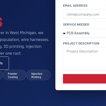
EMAIL ADDRESS
s
SERVICE NEEDED
rer in West Michigan, we
population, wire harnesses,
PROJECT DESCRIPTION
 3D printing, injection
er one roof.
Us
Powder
Injection
Coating
Molding