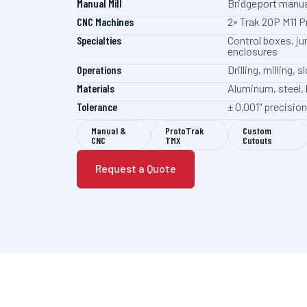
Manual Mill
Bridgeport manua
CNC Machines
2× Trak 2OP M11 
Specialties
Control boxes, ju
enclosures
Operations
Drilling, milling,
Materials
Aluminum, steel, 
Tolerance
± 0.001" precisi
Manual &
ProtoTrak
Custom
CNC
TMX
Cutouts
Request a Quote