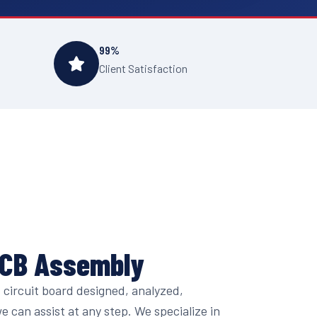
99%
Client Satisfaction
PCB Assembly
circuit board designed, analyzed,
 can assist at any step. We specialize in