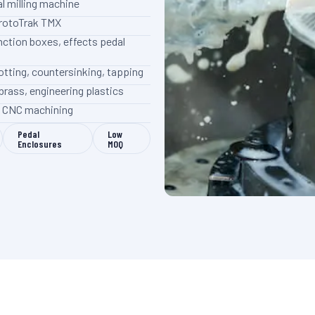
l milling machine
ProtoTrak TMX
nction boxes, effects pedal
 slotting, countersinking, tapping
brass, engineering plastics
on CNC machining
Pedal
Low
Enclosures
MOQ