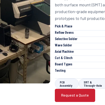
both surface mount (SMT) a
production-grade equipment
prototypes to full productio
Pick & Place
Reflow Ovens
Selective Solder
Wave Solder
Axial Machine
Cut & Clinch
Board Types
Testing
PCB
SMT &
Assembly
Through-Hole
Request a Quote