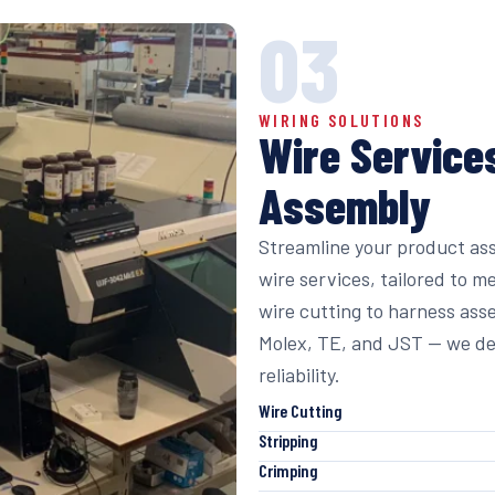
03
WIRING SOLUTIONS
Wire Service
Assembly
Streamline your product as
wire services, tailored to m
wire cutting to harness ass
Molex, TE, and JST — we de
reliability.
Wire Cutting
Stripping
Crimping