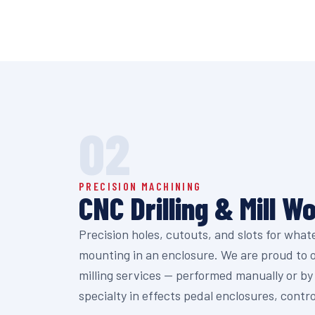
02
PRECISION MACHINING
CNC Drilling & Mill W
Precision holes, cutouts, and slots for wha
mounting in an enclosure. We are proud to of
milling services — performed manually or b
specialty in effects pedal enclosures, contr