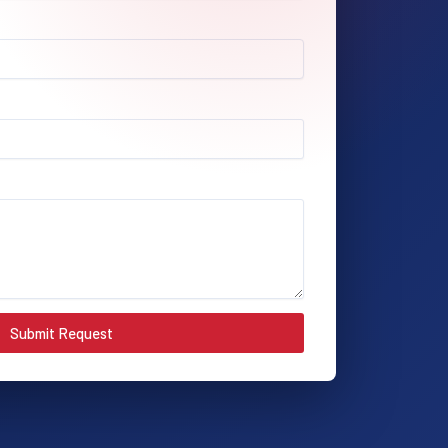
Submit Request