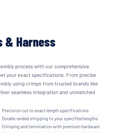
s & Harness
sembly process with our comprehensive
eet your exact specifications. From precise
embly using crimps from trusted brands like
liver seamless integration and unmatched
Precision cut to exact length specifications
Double-ended stripping to your specified lengths
Crimping and termination with premium hardware