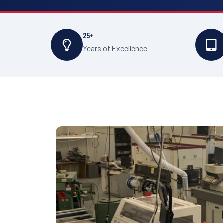
25+
Years of Excellence