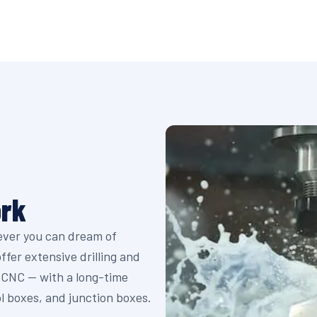
ork
tever you can dream of
fer extensive drilling and
y CNC — with a long-time
ol boxes, and junction boxes.