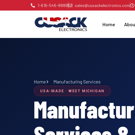
Skip
1-616-546-8888
sales@cusackelectronics.com
to
content
Home
Abou
Home
Manufacturing Services
USA-MADE · WEST MICHIGAN
Manufactur
Services &