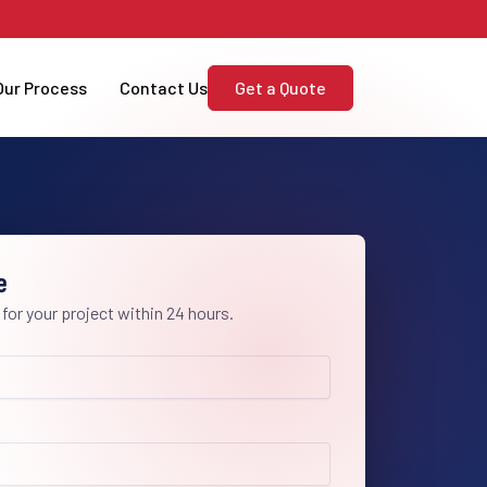
Our Process
Contact Us
Get a Quote
e
 for your project within 24 hours.