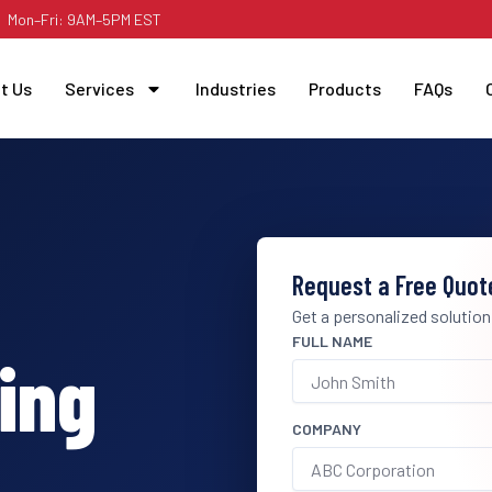
Mon–Fri: 9AM–5PM EST
t Us
Services
Industries
Products
FAQs
Request a Free Quot
Get a personalized solution
FULL NAME
ing
COMPANY