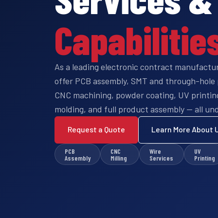
Capabilitie
As a leading electronic contract manufactu
offer PCB assembly, SMT and through-hole 
CNC machining, powder coating, UV printing,
molding, and full product assembly — all und
Request a Quote
Learn More About 
PCB
CNC
Wire
UV
Assembly
Milling
Services
Printing