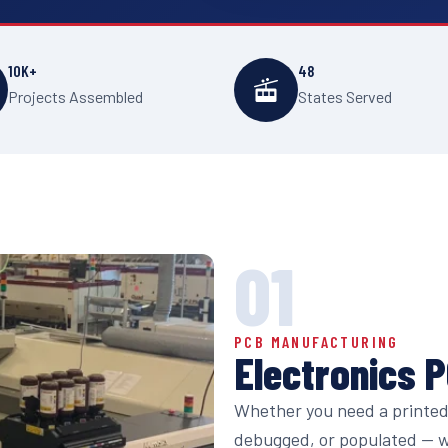
10K+
48
Projects Assembled
States Served
01
PCB MANUFACTURING
Electronics 
Whether you need a printed 
debugged, or populated — we