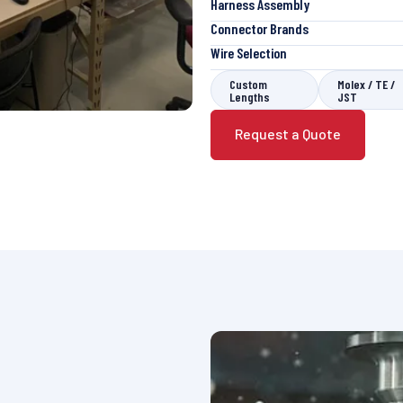
Harness Assembly
Connector Brands
Wire Selection
Custom
Molex / TE /
Lengths
JST
Request a Quote