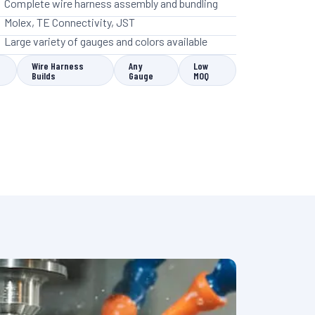
Complete wire harness assembly and bundling
Molex, TE Connectivity, JST
Large variety of gauges and colors available
Wire Harness
Any
Low
Builds
Gauge
MOQ